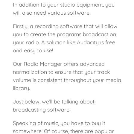
In addition to your studio equipment, you
will also need various software.
Firstly, a recording software that will allow
you to create the programs broadcast on
your radio. A solution like Audacity is free
and easy to use!
Our Radio Manager offers advanced
normalization to ensure that your track
volume is consistent throughout your media
library.
Just below, we’ll be talking about
broadcasting software!
Speaking of music, you have to buy it
somewhere! Of course, there are popular