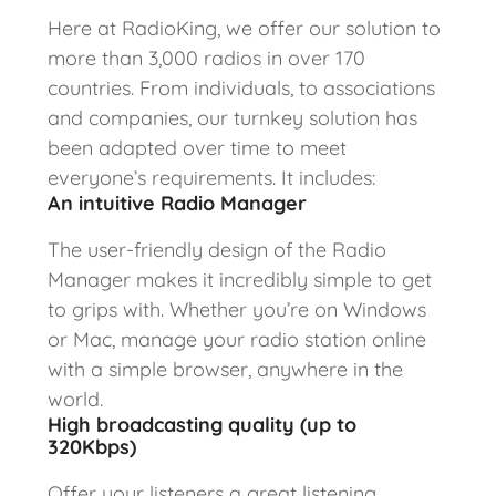
Here at RadioKing, we offer our solution to
more than 3,000 radios in over 170
countries. From individuals, to associations
and companies, our turnkey solution has
been adapted over time to meet
everyone’s requirements. It includes:
An intuitive Radio Manager
The user-friendly design of the Radio
Manager makes it incredibly simple to get
to grips with. Whether you’re on Windows
or Mac, manage your radio station online
with a simple browser, anywhere in the
world.
High broadcasting quality (up to
320Kbps)
Offer your listeners a great listening