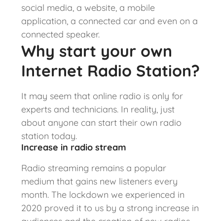
social media, a website, a mobile
application, a connected car and even on a
connected speaker.
Why start your own
Internet Radio Station?
It may seem that online radio is only for
experts and technicians. In reality, just
about anyone can start their own radio
station today.
Increase in radio stream
Radio streaming remains a popular
medium that gains new listeners every
month. The lockdown we experienced in
2020 proved it to us by a strong increase in