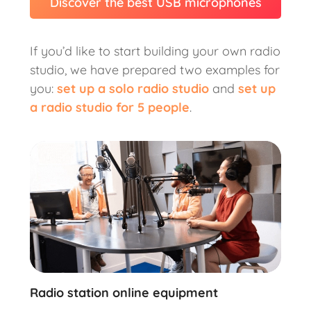
Discover the best USB microphones
If you’d like to start building your own radio
studio, we have prepared two examples for
you:
set up a solo radio studio
and
set up
a radio studio for 5 people
.
Radio station online equipment