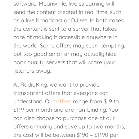
software. Meanwhile, live streaming will
send the content created in real time, such
as a live broadcast or DJ set. In both cases,
the content is sent to a server that takes
care of making it accessible anywhere in
the world. Some offers may seem tempting,
but too good an offer may actually hide
poor quality servers that will scare your
listeners away.
At RadioKing, we want to provide
transparent offers that everyone can
understand. Our
offers
range from $19 to
$119 per month and are non-binding. You
can also choose to purchase one of our
offers annually and save up to two months,
the cost will be between $190 – $1190 per