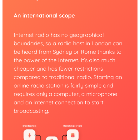
An international scope
Internet radio has no geographical
boundaries, so a radio host in London can
be heard from Sydney or Rome thanks to
the power of the Internet. It’s also much
cheaper and has fewer restrictions
compared to traditional radio. Starting an
online radio station is fairly simple and
requires only a computer, a microphone
and an Internet connection to start
broadcasting.