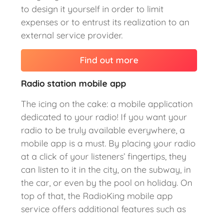
to design it yourself in order to limit
expenses or to entrust its realization to an
external service provider.
Find out more
Radio station mobile app
The icing on the cake: a mobile application
dedicated to your radio! If you want your
radio to be truly available everywhere, a
mobile app is a must. By placing your radio
at a click of your listeners’ fingertips, they
can listen to it in the city, on the subway, in
the car, or even by the pool on holiday. On
top of that, the RadioKing mobile app
service offers additional features such as