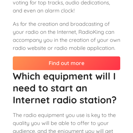
voting for top tracks, audio dedications,
and even an alarm clock!
As for the creation and broadcasting of
your radio on the Internet, RadioKing can
accompany you in the creation of your own
radio website or radio mobile application.
Find out more
Which equipment will I
need to start an
Internet radio station?
The radio equipment you use is key to the
quality you will be able to offer to your
audience, and the enjoyment you will get