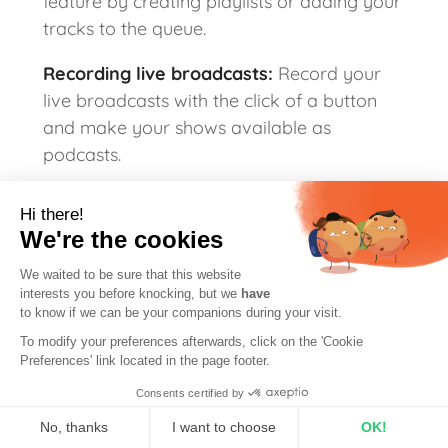
feature by creating playlists or adding your
tracks to the queue.
Recording live broadcasts:
Record your
live broadcasts with the click of a button
and make your shows available as
podcasts.
Hi there!
We're the cookies
We waited to be sure that this website
Are you ready to start your own web radio
interests you before knocking, but we
have
and get to grips with Mixxx like our
to know if we can be your companions during your visit.
colleague?
To modify your preferences afterwards, click on the 'Cookie
Preferences' link located in the page footer.
Start broadcasting
Consents certified by
No, thanks
I want to choose
OK!