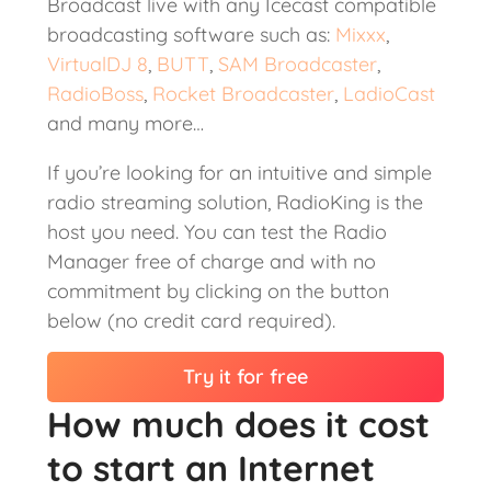
Broadcast live with any Icecast compatible
broadcasting software such as:
Mixxx
,
VirtualDJ 8
,
BUTT
,
SAM Broadcaster
,
RadioBoss
,
Rocket Broadcaster
,
LadioCast
and many more…
If you’re looking for an intuitive and simple
radio streaming solution, RadioKing is the
host you need. You can test the Radio
Manager free of charge and with no
commitment by clicking on the button
below (no credit card required).
Try it for free
How much does it cost
to start an Internet