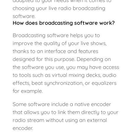
adapted to your needs when it comes to
choosing your live radio broadcasting
software.
How does broadcasting software work?
Broadcasting software helps you to
improve the quality of your live shows,
thanks to an interface and features
designed for this purpose. Depending on
the software you use, you may have access
to tools such as virtual mixing decks, audio
effects, beat synchronization, or equalizers
for example.
Some software include a native encoder
that allows you to link them directly to your
radio stream without using an external
encoder.