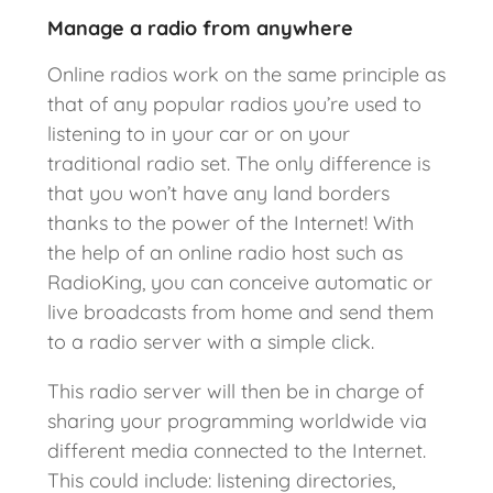
Manage a radio from anywhere
Online radios work on the same principle as
that of any popular radios you’re used to
listening to in your car or on your
traditional radio set. The only difference is
that you won’t have any land borders
thanks to the power of the Internet! With
the help of an online radio host such as
RadioKing, you can conceive automatic or
live broadcasts from home and send them
to a radio server with a simple click.
This radio server will then be in charge of
sharing your programming worldwide via
different media connected to the Internet.
This could include: listening directories,