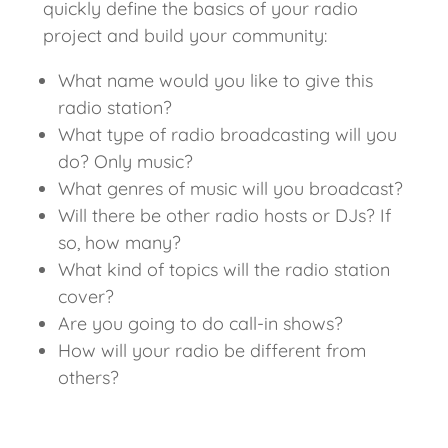
quickly define the basics of your radio
project and build your community:
What name would you like to give this
radio station?
What type of radio broadcasting will you
do? Only music?
What genres of music will you broadcast?
Will there be other radio hosts or DJs? If
so, how many?
What kind of topics will the radio station
cover?
Are you going to do call-in shows?
How will your radio be different from
others?