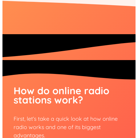
How do online radio
stations work?
First, let’s take a quick look at how online
radio works and one of its biggest
advantages.