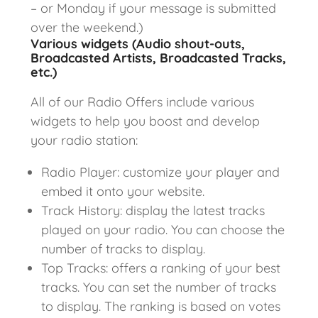
– or Monday if your message is submitted
over the weekend.)
Various widgets (Audio shout-outs,
Broadcasted Artists, Broadcasted Tracks,
etc.)
All of our Radio Offers include various
widgets to help you boost and develop
your radio station:
Radio Player: customize your player and
embed it onto your website.
Track History: display the latest tracks
played on your radio. You can choose the
number of tracks to display.
Top Tracks: offers a ranking of your best
tracks. You can set the number of tracks
to display. The ranking is based on votes