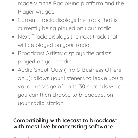
made via the RadioKing platform and the
Player widget.
Current Track: displays the track that is
currently being played on your radio.
Next Track: displays the next track that
will be played on your radio.
Broadcast Artists: displays the artists
played on your radio.
Audio Shout-Outs (Pro & Business Offers
only): allows your listeners to leave you a
vocal message of up to 30 seconds which
you can then choose to broadcast on
your radio station.
Compatibility with Icecast to broadcast
with most live broadcasting software