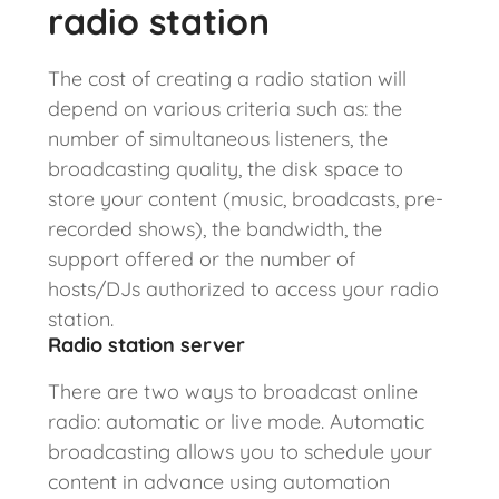
radio station
The cost of creating a radio station will
depend on various criteria such as: the
number of simultaneous listeners, the
broadcasting quality, the disk space to
store your content (music, broadcasts, pre-
recorded shows), the bandwidth, the
support offered or the number of
hosts/DJs authorized to access your radio
station.
Radio station server
There are two ways to broadcast online
radio: automatic or live mode. Automatic
broadcasting allows you to schedule your
content in advance using automation