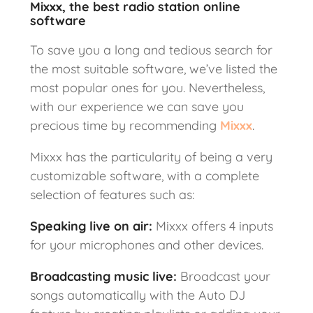
Mixxx, the best radio station online
software
To save you a long and tedious search for
the most suitable software, we’ve listed the
most popular ones for you. Nevertheless,
with our experience we can save you
precious time by recommending
Mixxx
.
Mixxx has the particularity of being a very
customizable software, with a complete
selection of features such as:
Speaking live on air:
Mixxx offers 4 inputs
for your microphones and other devices.
Broadcasting music live
:
Broadcast your
songs automatically with the Auto DJ