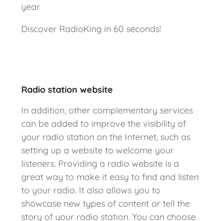
year.
Discover RadioKing in 60 seconds!
Radio station website
In addition, other complementary services
can be added to improve the visibility of
your radio station on the Internet, such as
setting up a website to welcome your
listeners. Providing a radio website is a
great way to make it easy to find and listen
to your radio. It also allows you to
showcase new types of content or tell the
story of your radio station. You can choose