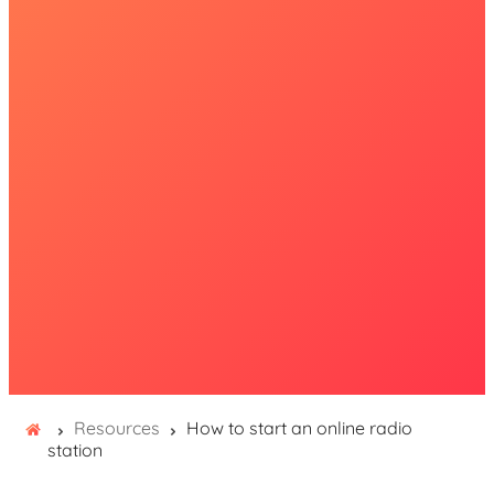
Resources
How to start an online radio
station