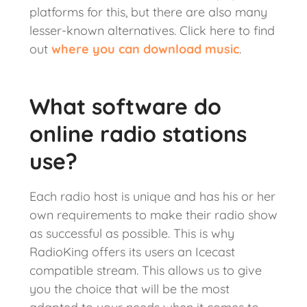
platforms for this, but there are also many
lesser-known alternatives. Click here to find
out
where you can download music
.
What software do
online radio stations
use?
Each radio host is unique and has his or her
own requirements to make their radio show
as successful as possible. This is why
RadioKing offers its users an Icecast
compatible stream. This allows us to give
you the choice that will be the most