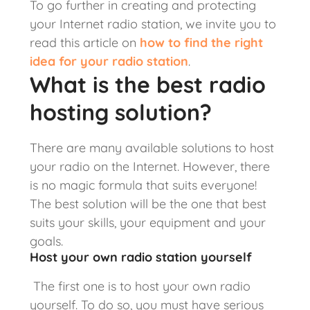
To go further in creating and protecting
your Internet radio station, we invite you to
read this article on
how to find the right
idea for your radio station
.
What is the best radio
hosting solution?
There are many available solutions to host
your radio on the Internet. However, there
is no magic formula that suits everyone!
The best solution will be the one that best
suits your skills, your equipment and your
goals.
Host your own radio station yourself
The first one is to host your own radio
yourself. To do so, you must have serious