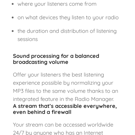
where your listeners come from
on what devices they listen to your radio
the duration and distribution of listening
sessions
Sound processing for a balanced
broadcasting volume
Offer your listeners the best listening
experience possible by normalizing your
MP3 files to the same volume thanks to an
integrated feature in the Radio Manager.
A stream that’s accessible everywhere,
even behind a firewall
Your stream can be accessed worldwide
24/7 by anyone who has an Internet