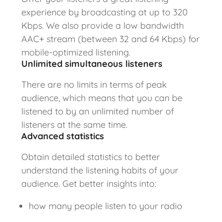
experience by broadcasting at up to 320
Kbps. We also provide a low bandwidth
AAC+ stream (between 32 and 64 Kbps) for
mobile-optimized listening.
Unlimited simultaneous listeners
There are no limits in terms of peak
audience, which means that you can be
listened to by an unlimited number of
listeners at the same time.
Advanced statistics
Obtain detailed statistics to better
understand the listening habits of your
audience. Get better insights into:
how many people listen to your radio