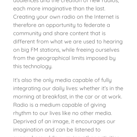
audiences and the creation of new radios,
each more imaginative than the last.
Creating your own radio on the Internet is
therefore an opportunity to federate a
community and share content that is
different from what we are used to hearing
on big FM stations, while freeing ourselves
from the geographical limits imposed by
this technology.
It’s also the only media capable of fully
integrating our daily lives: whether it’s in the
morning at breakfast, in the car or at work.
Radio is a medium capable of giving
rhythm to our lives like no other media.
Deprived of an image, it encourages our
imagination and can be listened to