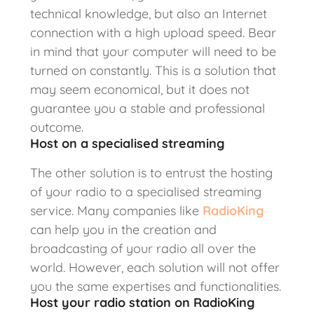
technical knowledge, but also an Internet
connection with a high upload speed. Bear
in mind that your computer will need to be
turned on constantly. This is a solution that
may seem economical, but it does not
guarantee you a stable and professional
outcome.
Host on a specialised streaming
The other solution is to entrust the hosting
of your radio to a specialised streaming
service. Many companies like
RadioKing
can help you in the creation and
broadcasting of your radio all over the
world. However, each solution will not offer
you the same expertises and functionalities.
Host your radio station on RadioKing