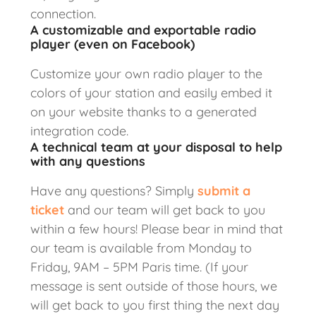
connection.
A customizable and exportable radio
player (even on Facebook)
Customize your own radio player to the
colors of your station and easily embed it
on your website thanks to a generated
integration code.
A technical team at your disposal to help
with any questions
Have any questions? Simply
submit a
ticket
and our team will get back to you
within a few hours! Please bear in mind that
our team is available from Monday to
Friday, 9AM – 5PM Paris time. (If your
message is sent outside of those hours, we
will get back to you first thing the next day