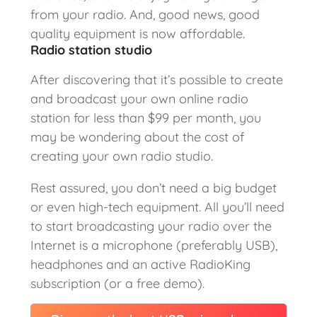
from your radio. And, good news, good
quality equipment is now affordable.
Radio station studio
After discovering that it’s possible to create
and broadcast your own online radio
station for less than $99 per month, you
may be wondering about the cost of
creating your own radio studio.
Rest assured, you don’t need a big budget
or even high-tech equipment. All you’ll need
to start broadcasting your radio over the
Internet is a microphone (preferably USB),
headphones and an active RadioKing
subscription (or a free demo).