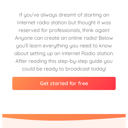
If you’ve always dreamt of starting an
Internet radio station but thought it was
reserved for professionals, think again!
Anyone can create an online radio! Below
you’ll learn everything you need to know
about setting up an Internet Radio station.
After reading this step-by-step guide you
could be ready to broadcast today!
Get started for free