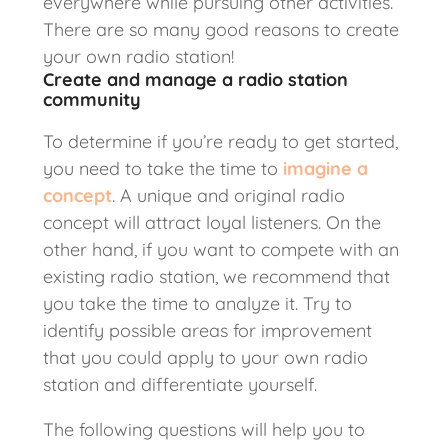
everywhere while pursuing other activities.
There are so many good reasons to create
your own radio station!
Create and manage a radio station
community
To determine if you’re ready to get started,
you need to take the time to
imagine a
concept
. A unique and original radio
concept will attract loyal listeners. On the
other hand, if you want to compete with an
existing radio station, we recommend that
you take the time to analyze it. Try to
identify possible areas for improvement
that you could apply to your own radio
station and differentiate yourself.
The following questions will help you to