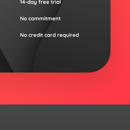
14-day free trial
No commitment
No credit card required