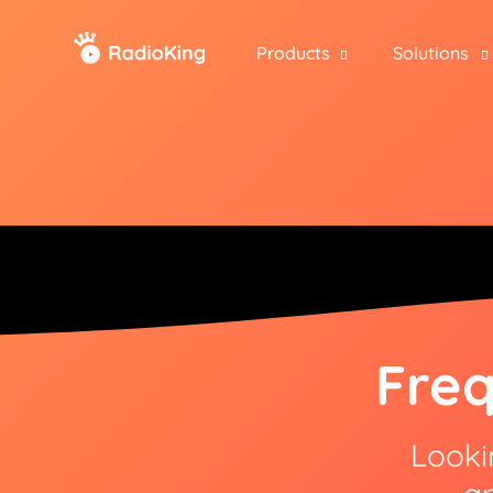
Products
Solutions
Freq
Looki