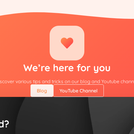
We’re here for you
scover various tips and tricks on our blog and Youtube chann
Blog
YouTube Channel
d?