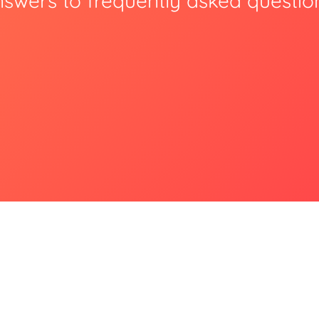
swers to frequently asked questio