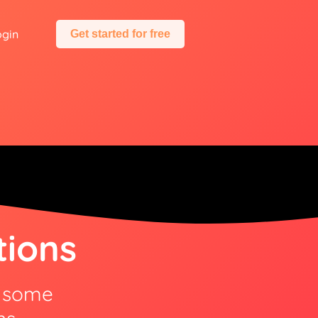
ogin
Get started for free
tions
e some