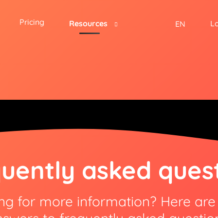
Pricing
Resources
L
EN
uently asked ques
ng for more information? Here ar