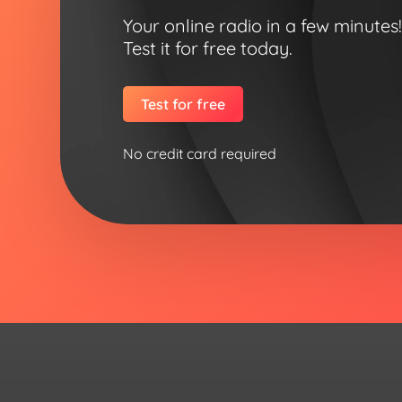
Your online radio in a few minutes
Test it for free today.
Test for free
No credit card required