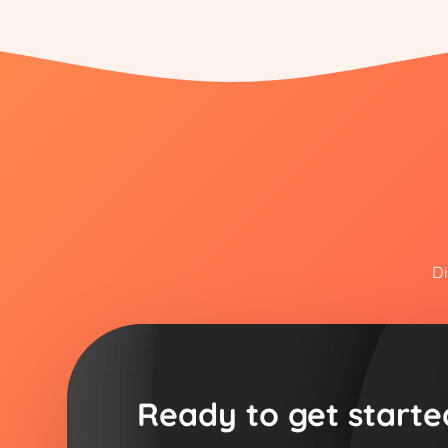
Di
Ready to get starte