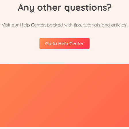
Any other questions?
Visit our Help Center, packed with tips, tutorials and articles.
Go to Help Center