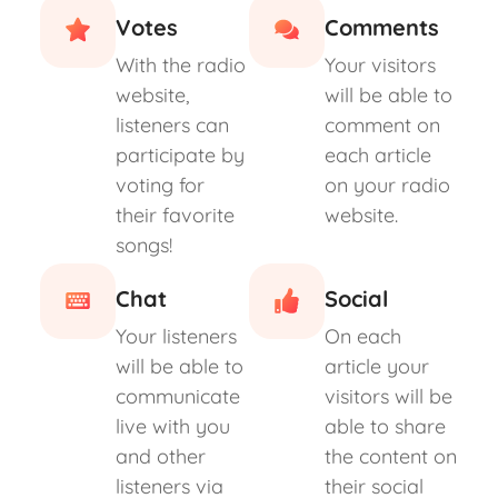
Votes
Comments
With the radio
Your visitors
website,
will be able to
listeners can
comment on
participate by
each article
voting for
on your radio
their favorite
website.
songs!
Chat
Social
Your listeners
On each
will be able to
article your
communicate
visitors will be
live with you
able to share
and other
the content on
listeners via
their social