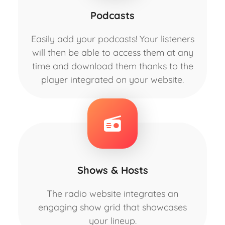
Podcasts
Easily add your podcasts! Your listeners
will then be able to access them at any
time and download them thanks to the
player integrated on your website.
Shows & Hosts
The radio website integrates an
engaging show grid that showcases
your lineup.