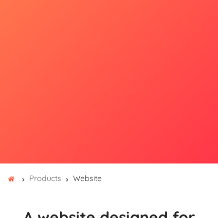
Products
Website
A website designed for