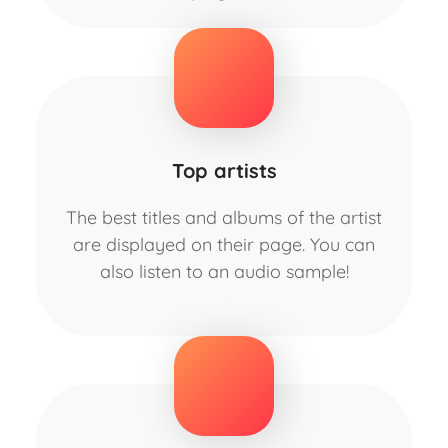
Top artists
The best titles and albums of the artist
are displayed on their page. You can
also listen to an audio sample!