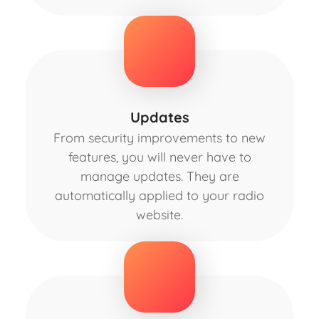
Updates
From security improvements to new
features, you will never have to
manage updates. They are
automatically applied to your radio
website.