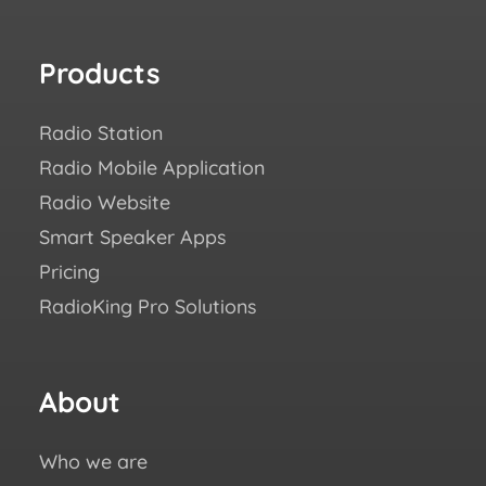
Products
Re
Radio Station
How
Radio Mobile Application
Succ
Radio Website
Blo
Smart Speaker Apps
Aca
Pricing
FAQ
RadioKing Pro Solutions
Help
We ♥
eBo
About
Fo
us
Who we are