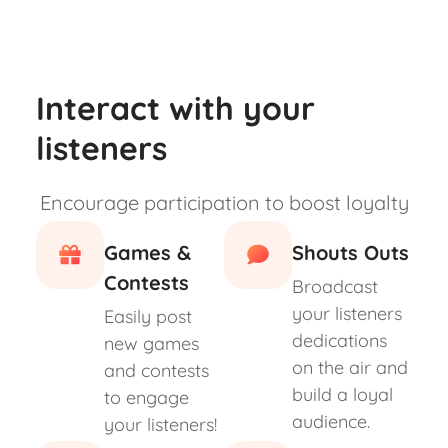
Interact with your
listeners
Encourage participation to boost loyalty
Games &
Shouts Outs
Contests
Broadcast
your listeners
Easily post
dedications
new games
on the air and
and contests
build a loyal
to engage
audience.
your listeners!