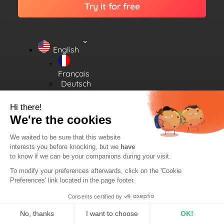
Try it for free
English
Français
Deutsch
Español
Hi there!
We're the cookies
We waited to be sure that this website
interests you before knocking, but we
have
All rights reserved.
Legal
2026
©
RadioKing.
to know if we can be your companions during your visit.
Notice
To modify your preferences afterwards, click on the 'Cookie
Preferences' link located in the page footer.
Consents certified by
No, thanks
I want to choose
OK!