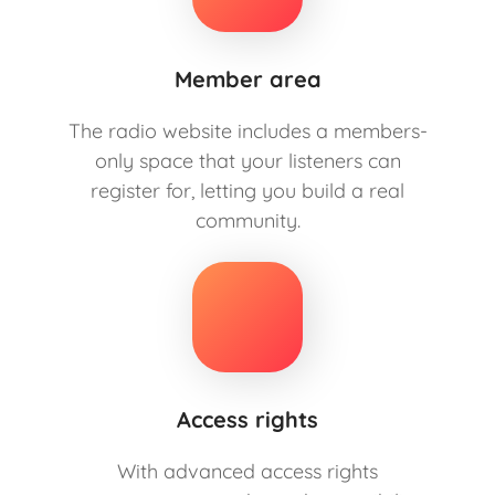
Member area
The radio website includes a members-
only space that your listeners can
register for, letting you build a real
community.
Access rights
With advanced access rights