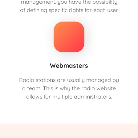
management, you have the possibility
of defining specific rights for each user.
Webmasters
Radio stations are usually managed by
a team. This is why the radio website
allows for multiple administrators.