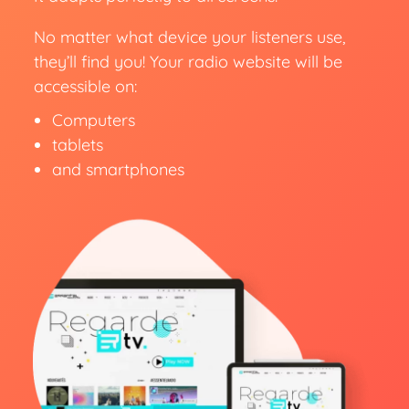
No matter what device your listeners use,
they’ll find you! Your radio website will be
accessible on:
Computers
tablets
and smartphones