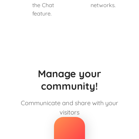
the Chat
networks.
feature.
Manage your
community!
Communicate and share with your
visitors