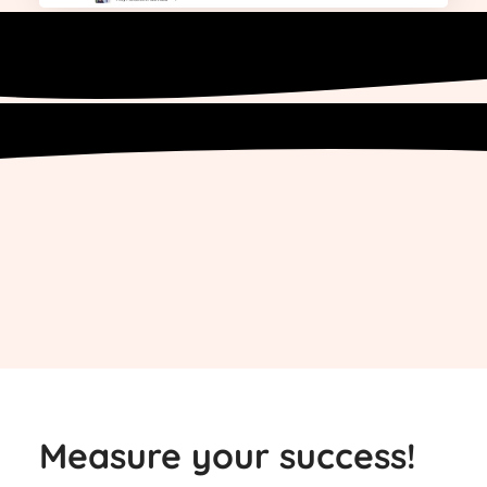
Measure your success!