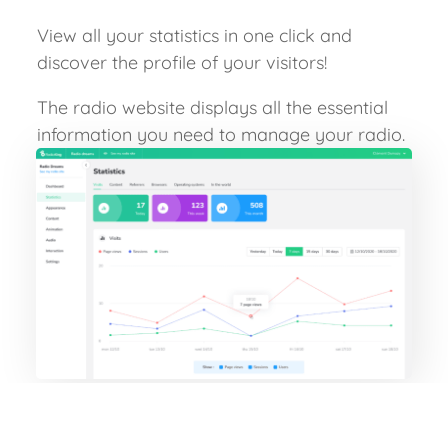
View all your statistics in one click and
discover the profile of your visitors!
The radio website displays all the essential
information you need to manage your radio.