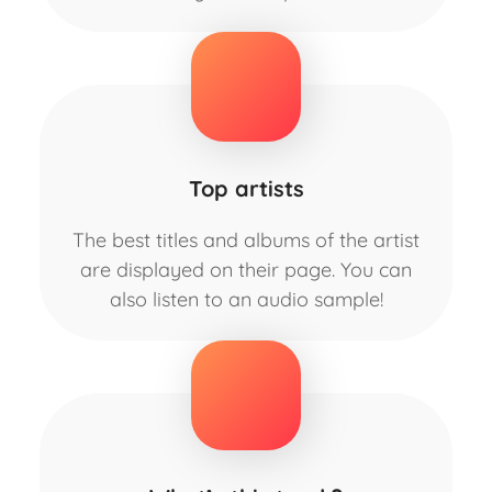
Top artists
The best titles and albums of the artist
are displayed on their page. You can
also listen to an audio sample!