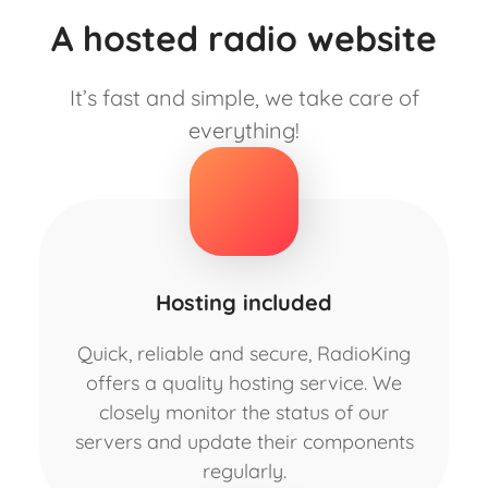
A hosted radio website
It’s fast and simple, we take care of
everything!
Hosting included
Quick, reliable and secure, RadioKing
offers a quality hosting service. We
closely monitor the status of our
servers and update their components
regularly.