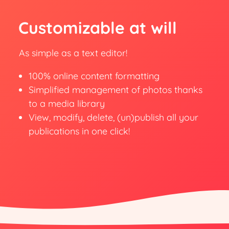
Customizable at will
As simple as a text editor!
100% online content formatting
Simplified management of photos thanks
to a media library
View, modify, delete, (un)publish all your
publications in one click!