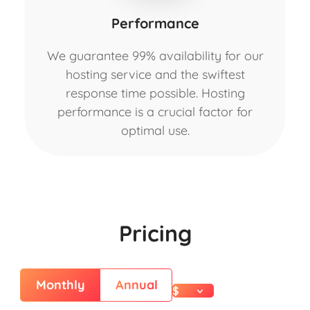
Performance
We guarantee 99% availability for our
hosting service and the swiftest
response time possible. Hosting
performance is a crucial factor for
optimal use.
Pricing
Monthly
Annual