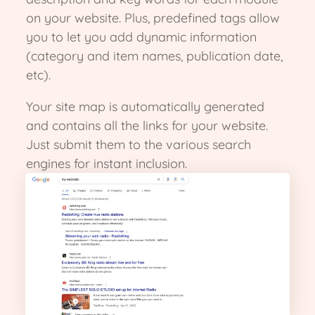
on your website. Plus, predefined tags allow
you to let you add dynamic information
(category and item names, publication date,
etc).
Your site map is automatically generated
and contains all the links for your website.
Just submit them to the various search
engines for instant inclusion.