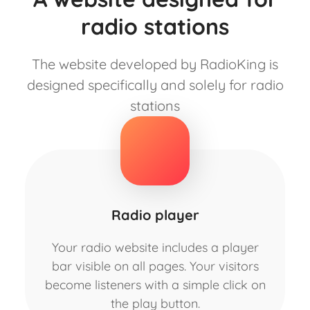
radio stations
The website developed by RadioKing is
designed specifically and solely for radio
stations
Radio player
Your radio website includes a player
bar visible on all pages. Your visitors
become listeners with a simple click on
the play button.