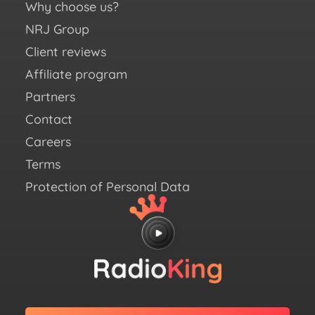
You
Why choose us?
Fac
NRJ Group
Ins
Client reviews
X (e
Affiliate program
Twit
Partners
Link
Contact
Careers
Terms
Protection of Personal Data