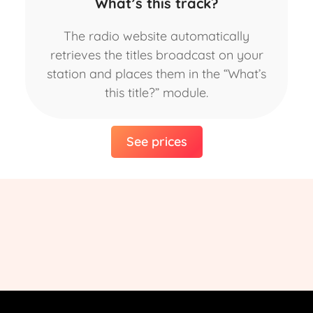
What’s this track?
The radio website automatically
retrieves the titles broadcast on your
station and places them in the “What’s
this title?” module.
See prices