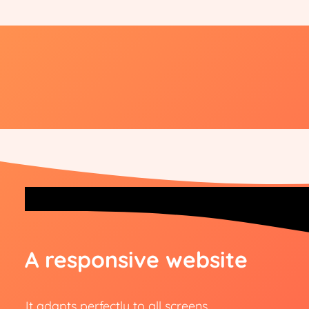
A responsive website
It adapts perfectly to all screens.