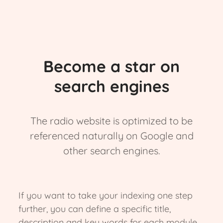
Become a star on
search engines
The radio website is optimized to be
referenced naturally on Google and
other search engines.
If you want to take your indexing one step
further, you can define a specific title,
description and key words for each module