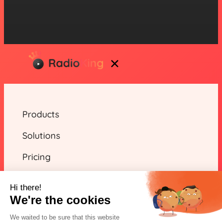
Products
Solutions
Pricing
Resources
Hi there!
We're the cookies
We waited to be sure that this website
EN