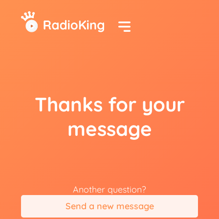
Thanks for your
message
Another question?
Send a new message