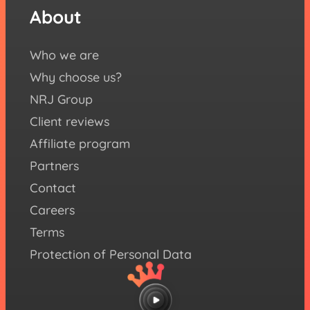
eBoo
About
Fol
us
Who we are
Yout
Why choose us?
Face
NRJ Group
Inst
Client reviews
X (ex
Affiliate program
Twitt
Partners
Link
Contact
Careers
Terms
Protection of Personal Data