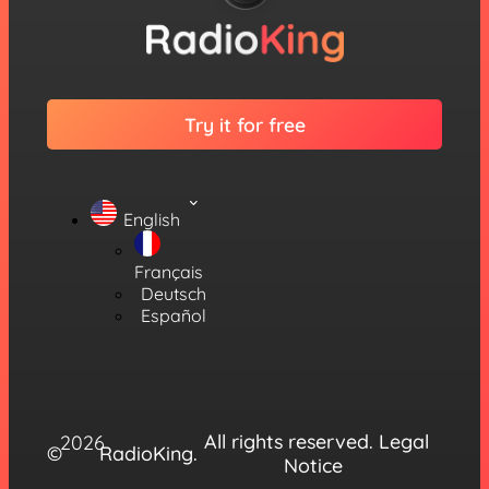
Try it for free
English
Français
Deutsch
Español
All rights reserved.
Legal
2026
©
RadioKing.
Notice