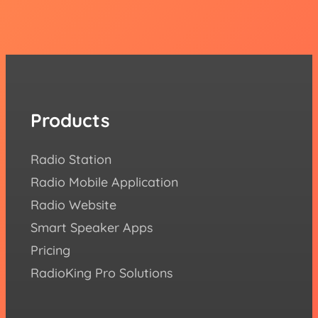
Products
Re
Radio Station
How 
Radio Mobile Application
Succe
Radio Website
Blog
Smart Speaker Apps
Aca
Pricing
FAQ
RadioKing Pro Solutions
Help
We ♥️