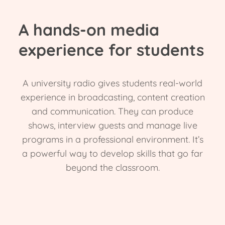
A hands-on media
experience for students
A university radio gives students real-world
experience in broadcasting, content creation
and communication. They can produce
shows, interview guests and manage live
programs in a professional environment. It’s
a powerful way to develop skills that go far
beyond the classroom.