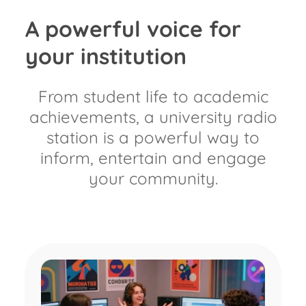
A powerful voice for
your institution​
From student life to academic
achievements, a university radio
station is a powerful way to
inform, entertain and engage
your community.