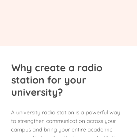
Why create a radio
station for your
university?
A university radio station is a powerful way
to strengthen communication across your
campus and bring your entire academic