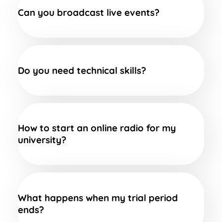
Can you broadcast live events?
Do you need technical skills?
How to start an online radio for my
university?
What happens when my trial period
ends?