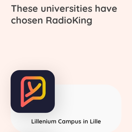
These universities have
chosen RadioKing
Lillenium Campus in Lille