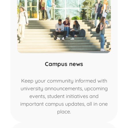
Campus news
Keep your community informed with
university announcements, upcoming
events, student initiatives and
important campus updates, all in one
place.