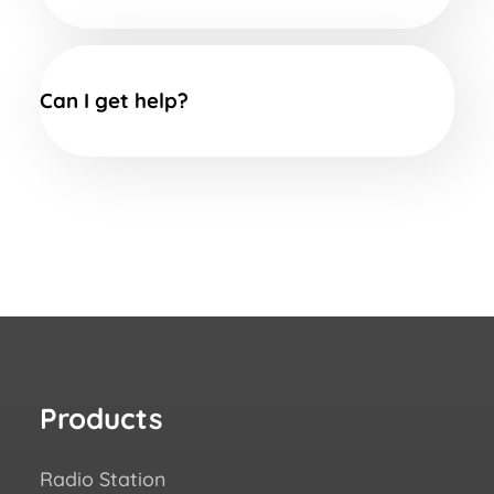
Can I get help?
Products
Re
Radio Station
How