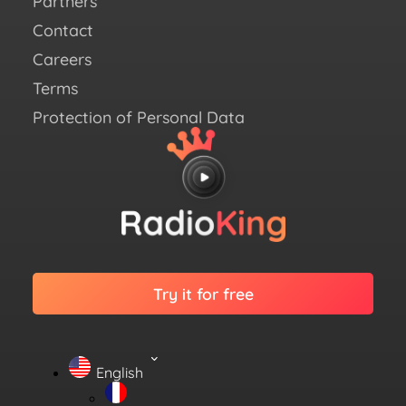
Partners
Link
Contact
Careers
Terms
Protection of Personal Data
Try it for free
English