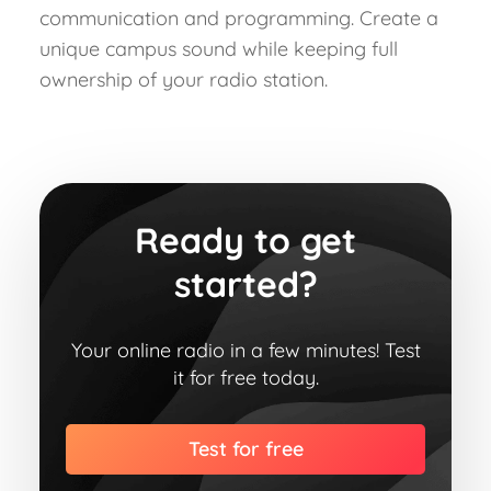
communication and programming. Create a
unique campus sound while keeping full
ownership of your radio station.
Ready to get
started?
Your online radio in a few minutes! Test
it for free today.
Test for free