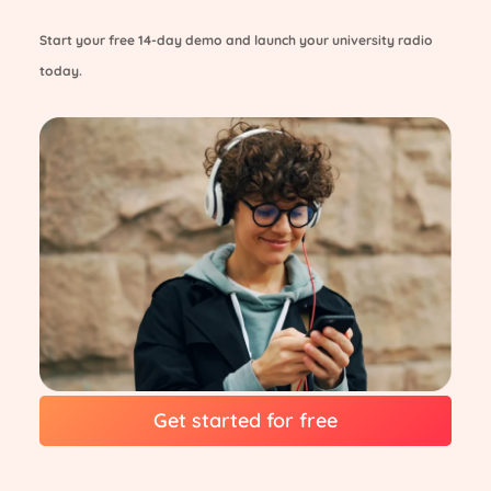
Start your free 14-day demo and launch your university radio
today.
Get started for free