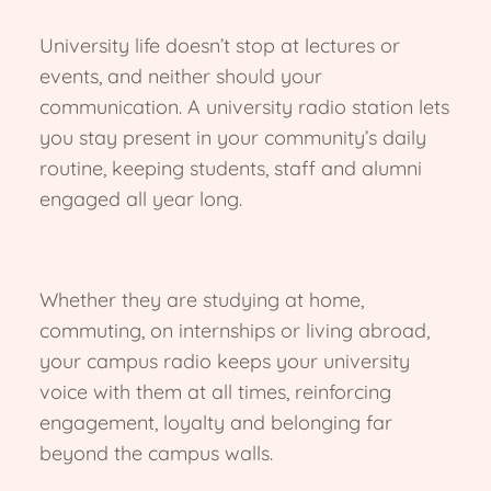
University life doesn’t stop at lectures or
events, and neither should your
communication. A university radio station lets
you stay present in your community’s daily
routine, keeping students, staff and alumni
engaged all year long.
Whether they are studying at home,
commuting, on internships or living abroad,
your campus radio keeps your university
voice with them at all times, reinforcing
engagement, loyalty and belonging far
beyond the campus walls.