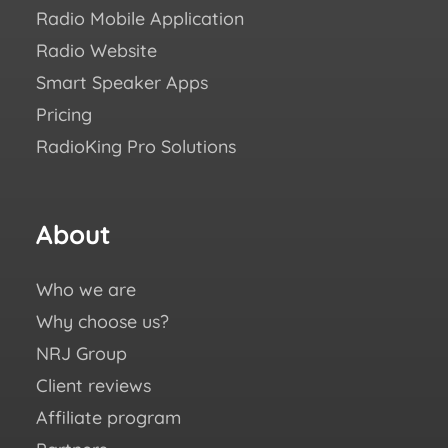
Radio Mobile Application
Succ
Radio Website
Blo
Smart Speaker Apps
Aca
Pricing
FAQ
RadioKing Pro Solutions
Help
We ♥
eBo
About
Fo
us
Who we are
You
Why choose us?
Fac
NRJ Group
Ins
Client reviews
X (e
Affiliate program
Twit