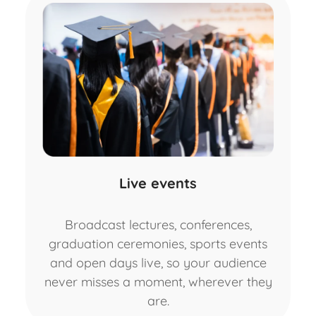
Live events
Broadcast lectures, conferences,
graduation ceremonies, sports events
and open days live, so your audience
never misses a moment, wherever they
are.