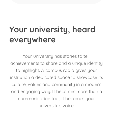
Your university, heard
everywhere
Your university has stories to tell,
achievements to share and a unique identity
to highlight. A campus radio gives your
institution a dedicated space to showcase its
culture, values and community in a modern
and engaging way. It becomes more than a
communication tool, it becomes your
university’s voice.