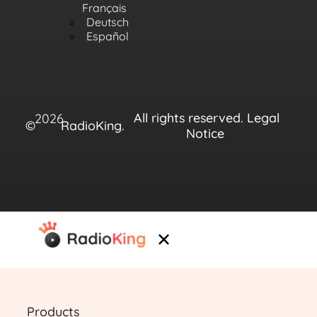
Français
Deutsch
Español
All rights reserved.
Legal
2026
©
RadioKing.
Notice
Products