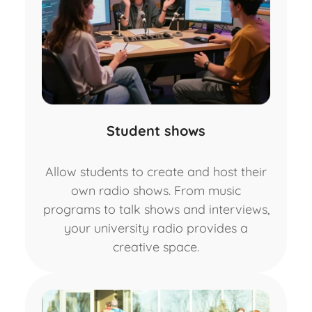
Student shows
Allow students to create and host their
own radio shows. From music
programs to talk shows and interviews,
your university radio provides a
creative space.