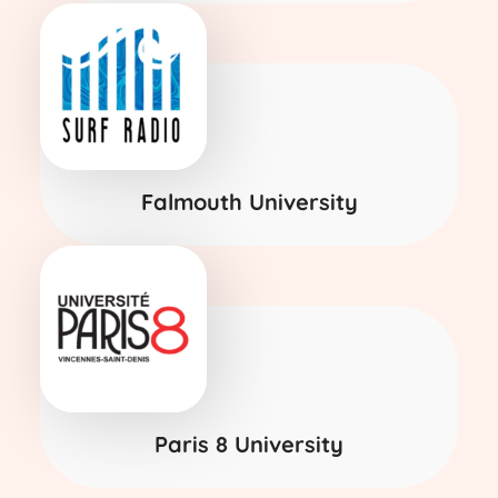
Falmouth University
Paris 8 University