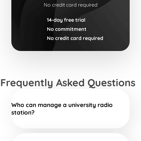
No credit card required
14-day free trial
No commitment
No credit card required
Frequently Asked Questions
Who can manage a university radio
station?