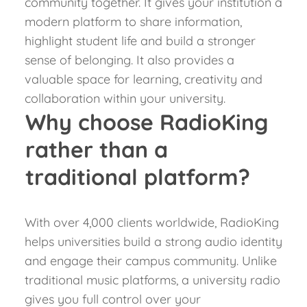
community together. It gives your institution a
modern platform to share information,
highlight student life and build a stronger
sense of belonging.
It also provides a
valuable space for learning, creativity and
collaboration within your university.
Why choose RadioKing
rather than a
traditional platform?
With over 4,000 clients worldwide, RadioKing
helps universities build a strong audio identity
and engage their campus community. Unlike
traditional music platforms, a university radio
gives you full control over your