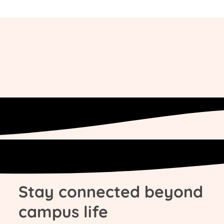
Stay connected beyond
campus life​