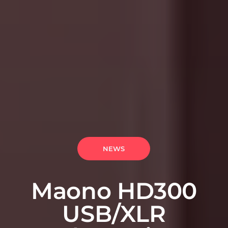
NEWS
Maono HD300
USB/XLR