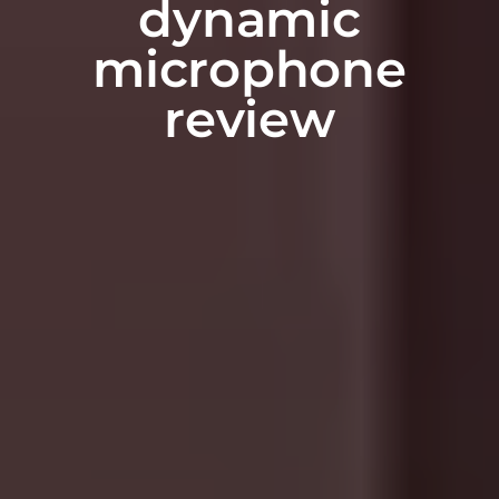
dynamic
microphone
review