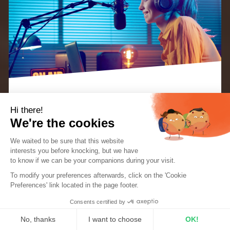
Hi there!
We’re always on the lookout for great
radio
We're the cookies
broadcasting equipment
so today we’re super
We waited to be sure that this website
excited to talk to you about the
Maono HD300
interests you before knocking, but we
have
XLR/USB cardioid dynamic microphone.
to know if we can be your companions during your visit.
EBOOK: “KEYS TO A SUCCESSFUL INTERNET
RADIO STATION”
To modify your preferences afterwards, click on the 'Cookie
The perfect guide for radio creators and
Preferences' link located in the page footer.
hosts.
It’s a great option for anyone on the lookout for a
Consents certified by
DOWNLOAD THE EBOOK FOR FREE
reliable vocal recording solution, whether it’s for
No, thanks
I want to choose
OK!
your radio station, podcast or streaming, the HD300