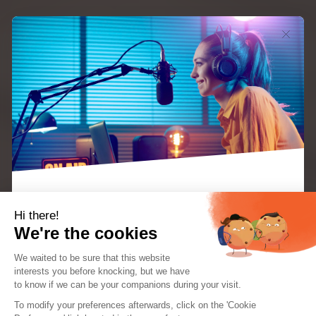
Hi there!
You want to start your online radio and are
We're the cookies
wondering about creating your website? Choosing
We waited to be sure that this website
between developing a site from scratch, using a
interests you before knocking, but we
have
general CMS, or opting for a solution specifically
to know if we can be your companions during your visit.
EBOOK: “KEYS TO A SUCCESSFUL INTERNET
RADIO STATION”
To modify your preferences afterwards, click on the 'Cookie
designed for radios can seem complicated. Yet, the
The perfect guide for radio creators and