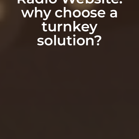
why choose a
turnkey
solution?