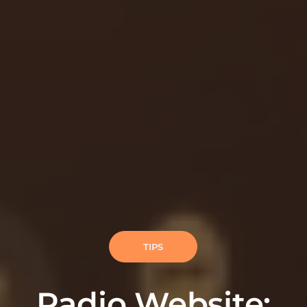
TIPS
Radio Website: