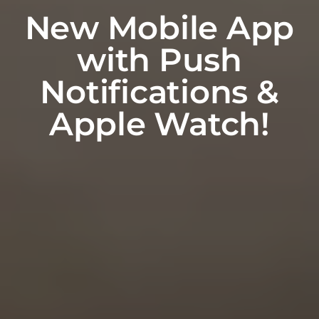
New Mobile App
with Push
Notifications &
Apple Watch!