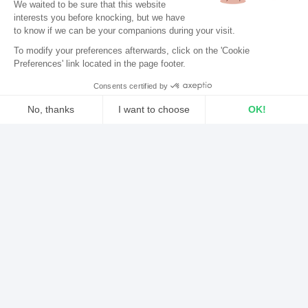
We waited to be sure that this website
King announces a new version of its
mobile app
on
interests you before knocking, but we
have
iOS & Android.
to know if we can be your companions during your visit.
EBOOK: “KEYS TO A SUCCESSFUL INTERNET
RADIO STATION”
To modify your preferences afterwards, click on the 'Cookie
The perfect guide for radio creators and
Preferences' link located in the page footer.
hosts.
.
Consents certified by
DOWNLOAD THE EBOOK FOR FREE
No, thanks
I want to choose
OK!
Axeptio consent
Consent Management Platform: Personalize Your Options
..
Our platform empowers you to tailor and manage your privacy sett
A first step for radio stations in
the world of the Smartwatch
.