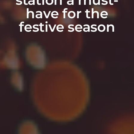
have for the
festive season