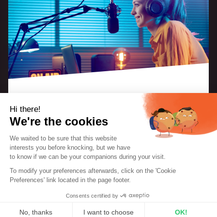
Hi there!
As the festive season approaches, discover how you
We're the cookies
can turn every listener into a contributor, every
We waited to be sure that this website
moment into an unforgettable memory and every
interests you before knocking, but we
have
note into a promise of exciting musical discoveries.
to know if we can be your companions during your visit.
EBOOK: “KEYS TO A SUCCESSFUL INTERNET
RADIO STATION”
To modify your preferences afterwards, click on the 'Cookie
Here are a few ideas to help you make your radio
The perfect guide for radio creators and
Preferences' link located in the page footer.
hosts.
the place where the magic of the holiday season
Consents certified by
and the promise of the new year come to life.
DOWNLOAD THE EBOOK FOR FREE
No, thanks
I want to choose
OK!