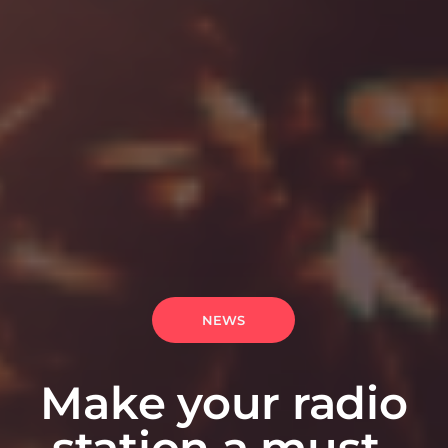
NEWS
Make your radio
station a must-