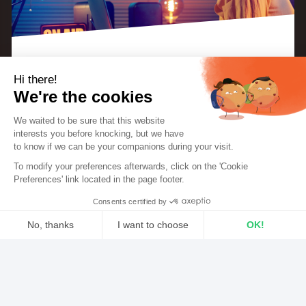
Hi there!
With hundreds of microphones out there, have you
We're the cookies
ever wondered which one to go with for your radio
We waited to be sure that this website
broadcasts?
We’ve put together a couple of
industry
interests you before knocking, but we
have
standard microphones
to try and give you a better
to know if we can be your companions during your visit.
EBOOK: “KEYS TO A SUCCESSFUL INTERNET
RADIO STATION”
To modify your preferences afterwards, click on the 'Cookie
understanding of what’s currently on the market.
The perfect guide for radio creators and
Preferences' link located in the page footer.
hosts.
Consents certified by
3 essential features for
DOWNLOAD THE EBOOK FOR FREE
No, thanks
I want to choose
OK!
your mic
Axeptio consent
Consent Management Platform: Personalize Your Options
An integrated pop filter
Our platform empowers you to tailor and manage your privacy sett