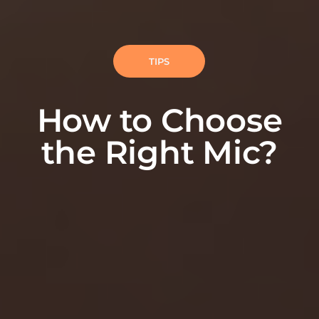
TIPS
How to Choose
the Right Mic?