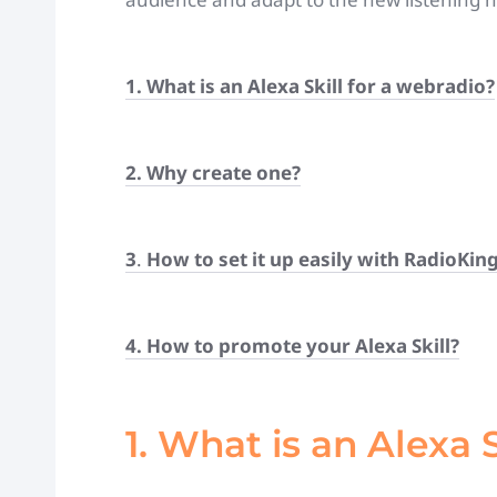
1. What is an Alexa Skill for a webradio?
2. Why create one?
3
.
How to set it up easily with RadioKin
4. How to promote your Alexa Skill?
1. What is an Alexa 