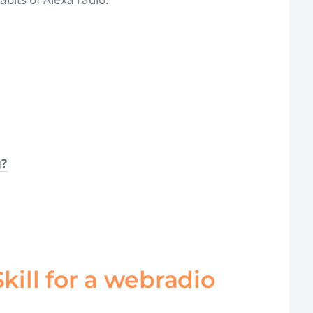
g?
Skill for a webradio