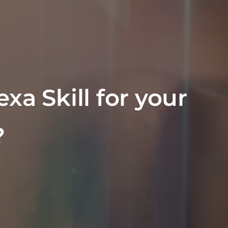
xa Skill for your
?