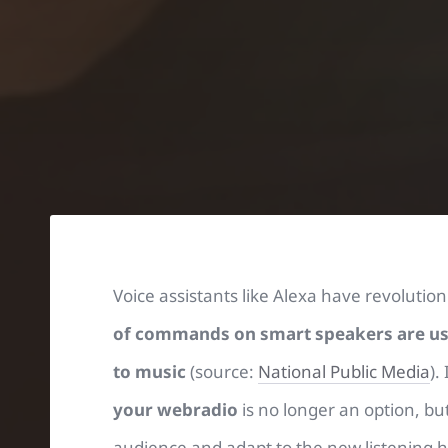
Voice assistants like Alexa have revoluti
of commands on smart speakers are used
to music
(source:
National Public Media
).
your webradio
is no longer an option, bu
audience and adapt to the new listening ha