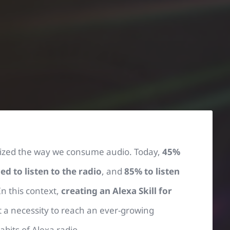
onized the way we consume audio. Today,
45%
 to listen to the radio
, and
85% to listen
 In this context,
creating an Alexa Skill for
t a necessity to reach an ever-growing
bits of Alexa radio.