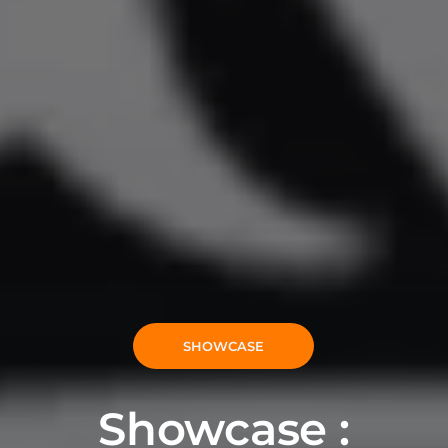
SHOWCASE
Showcase :