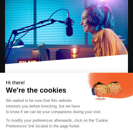
Hi there!
Having started out with their weekly FM radio
We're the cookies
program,
Party Time Radio Reggae
offers its
We waited to be sure that this website
listeners an immersion into
Reggae and Dancehall
interests you before knocking, but we
have
culture!
to know if we can be your companions during your visit.
EBOOK: “KEYS TO A SUCCESSFUL INTERNET
RADIO STATION”
To modify your preferences afterwards, click on the 'Cookie
The perfect guide for radio creators and
Preferences' link located in the page footer.
hosts.
Can you describe your project and the idea