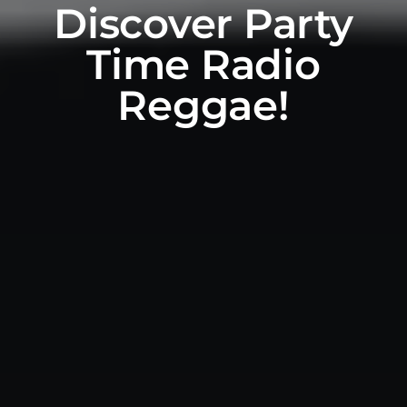
Discover Party
Time Radio
Reggae!