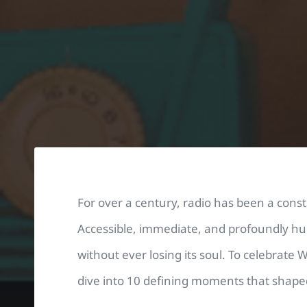
For over a century, radio has been a cons
Accessible, immediate, and profoundly hu
without ever losing its soul. To celebrate 
dive into 10 defining moments that shap