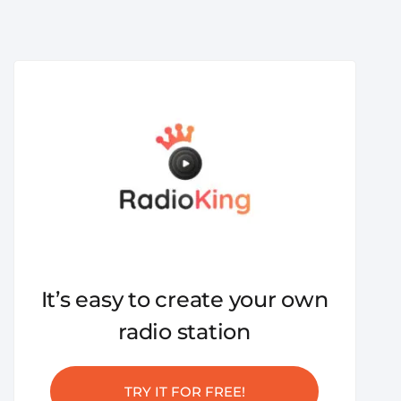
It’s easy to create your own
radio station
TRY IT FOR FREE!