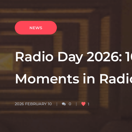
NEWS
Radio Day 2026: 
Moments in Radio
2026 FEBRUARY 10
0
1