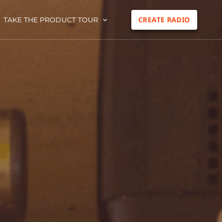
CREATE RADIO
TAKE THE PRODUCT TOUR