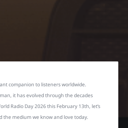
tant companion to listeners worldwide.
man, it has evolved through the decades
World Radio Day 2026 this February 13th, let’s
ed the medium we know and love today.