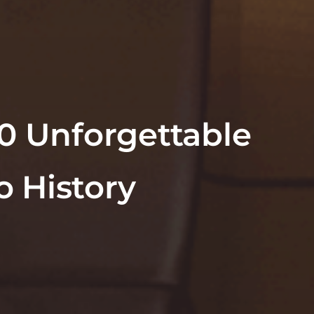
10 Unforgettable
 History