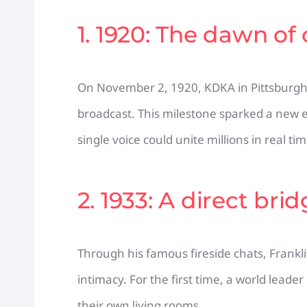
1. 1920: The dawn of
On November 2, 1920, KDKA in Pittsburgh 
broadcast. This milestone sparked a new 
single voice could unite millions in real tim
2. 1933: A direct bri
Through his famous fireside chats, Franklin
intimacy. For the first time, a world leader 
their own living rooms.