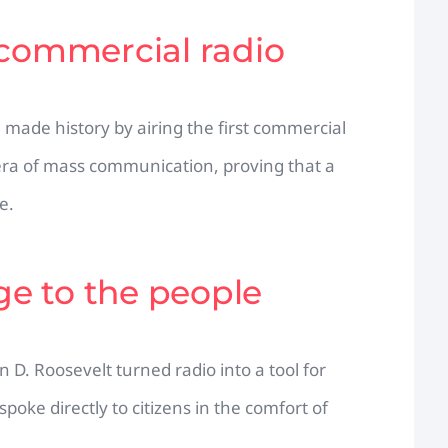
 commercial radio
made history by airing the first commercial
era of mass communication, proving that a
e.
dge to the people
 D. Roosevelt turned radio into a tool for
spoke directly to citizens in the comfort of