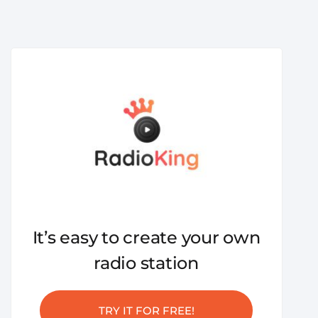
It’s easy to create your own
radio station
TRY IT FOR FREE!