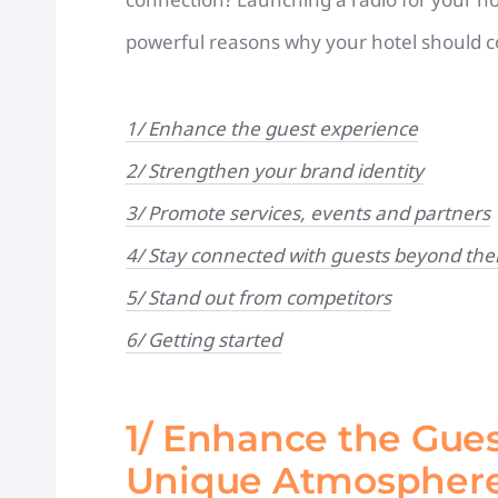
powerful reasons why your hotel should co
1/ Enhance the guest experience
2/ Strengthen your brand identity
3/ Promote services, events and partners
4/ Stay connected with guests beyond thei
5/ Stand out from competitors
6/ Getting started
1/ Enhance the Gues
Unique Atmospher