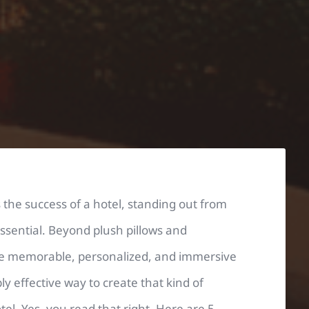
the success of a hotel, standing out from
 essential. Beyond plush pillows and
ave memorable, personalized, and immersive
 effective way to create that kind of
el. Yes, you read that right. Here are 5