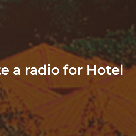
e a radio for Hotel