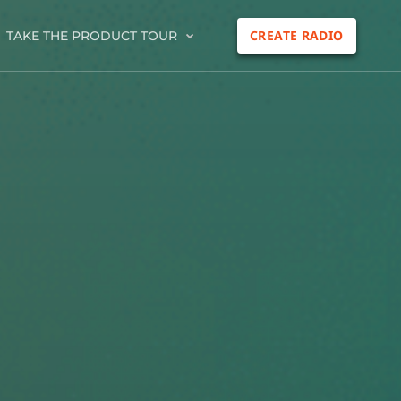
CREATE RADIO
TAKE THE PRODUCT TOUR