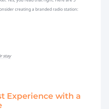
nsider creating a branded radio station:
r stay
t Experience with a
e