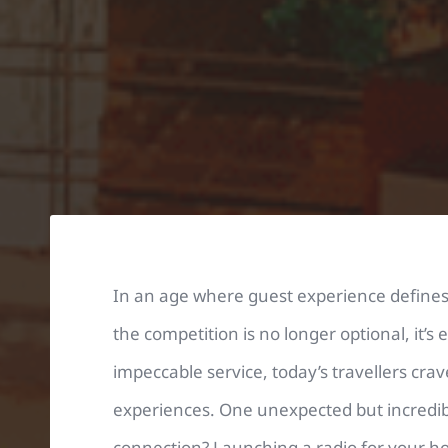
In an age where guest experience defines 
the competition is no longer optional, it’s
impeccable service, today’s travellers cr
experiences. One unexpected but incredibly
connection? Launching a radio for your hot