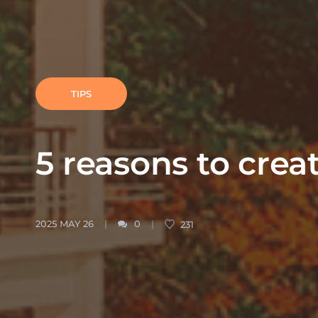
TIPS
5 reasons to creat
2025 MAY 26
0
231