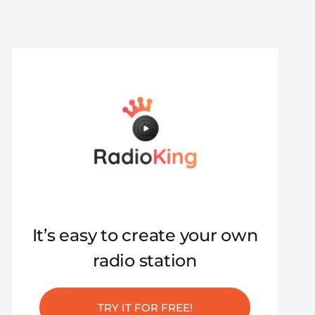
It’s easy to create your own
radio station
TRY IT FOR FREE!