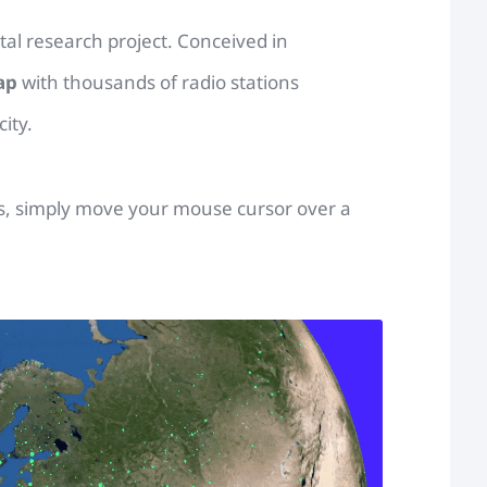
ital research project. Conceived in
ap
with thousands of radio stations
ity.
ons, simply move your mouse cursor over a