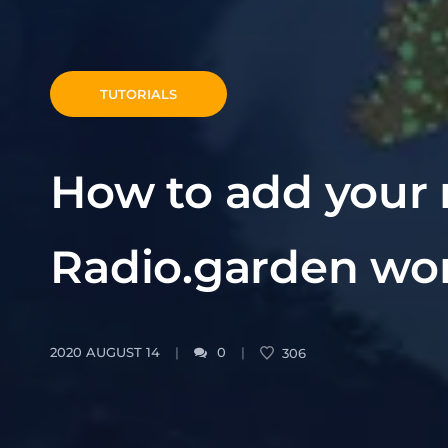
TUTORIALS
How to add your r
Radio.garden wo
2020 AUGUST 14
0
306