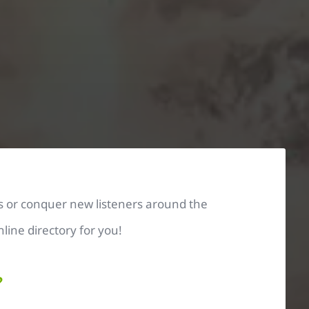
s or conquer new listeners around the
line directory for you!
?