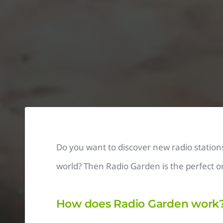
Do you want to discover new radio station
world? Then Radio Garden is the perfect on
How does Radio Garden work