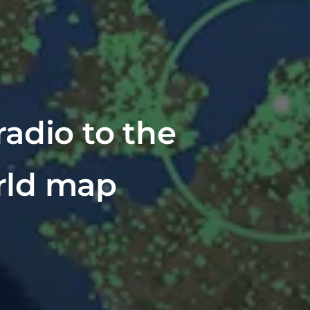
adio to the
rld map