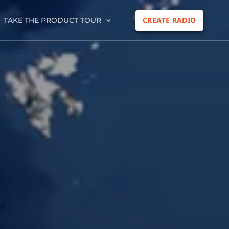
CREATE RADIO
TAKE THE PRODUCT TOUR