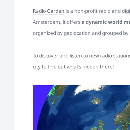
Radio Garden
is a non-profit radio and dig
Amsterdam, it offers
a dynamic world m
organized by geolocation and grouped by c
To discover and listen to new radio stati
city to find out what’s hidden there!