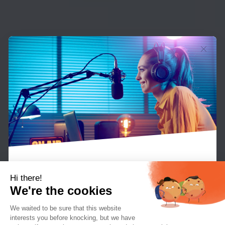
Hi there!
We're the cookies
What means one thing in normal day to day
We waited to be sure that this website
conversation can have an entirely different
interests you before knocking, but we
have