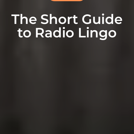
The Short Guide
to Radio Lingo