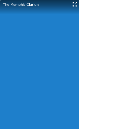
The Memphis Clarion