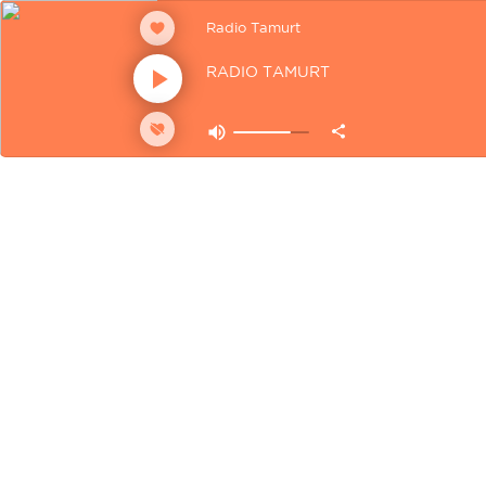
Radio Tamurt
RADIO TAMURT