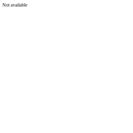
Not available