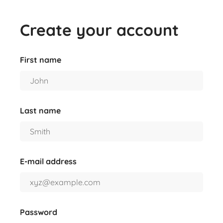
Create your account
First name
Last name
E-mail address
Password