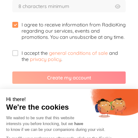
I agree to receive information from RadioKing
regarding our services, events and
promotions. You can unsubscribe at any time.
I accept the
general conditions of sale
and
the
privacy policy
.
Create my account
Or create your account with
Hi there!
We're the cookies
Facebook
We waited to be sure that this website
interests you before knocking, but we
have
to know if we can be your companions during your visit.
Google