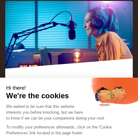
Hi there!
Whether you’re a broadcaster or an advertiser,
We're the cookies
knowing how to write a good radio ad is an
We waited to be sure that this website
essentiel part of your job.
Radio adverts (also known
interests you before knocking, but we
have
as
radio
spots
) are a viable way for businesses to
to know if we can be your companions during your visit.
EBOOK: “KEYS TO A SUCCESSFUL INTERNET
RADIO STATION”
To modify your preferences afterwards, click on the 'Cookie
promote their product or service. However, there
The perfect guide for radio creators and
Preferences' link located in the page footer.
hosts.