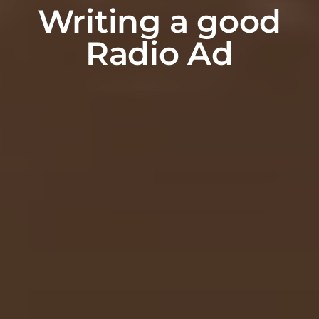
Writing a good
Radio Ad