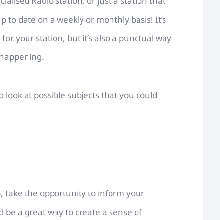
ecialised Radio station, or just a station that
up to date on a weekly or monthly basis! It’s
s
for your station, but it’s also a punctual way
 happening.
look at possible subjects that you could
o
, take the opportunity to inform your
ld be a great way to create a sense of