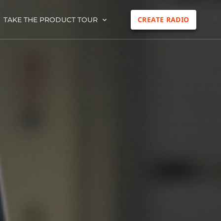
CREATE RADIO
TAKE THE PRODUCT TOUR