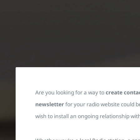
Are you looking for a way to
create conta
newsletter
for your radio website could be
wish to install an ongoing relationship wi