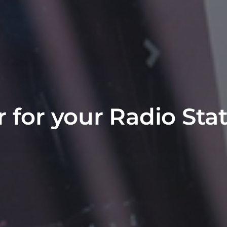
r for your Radio Sta