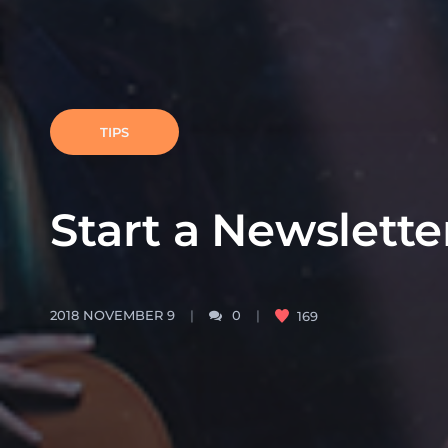
TIPS
Start a Newslette
2018 NOVEMBER 9
0
169