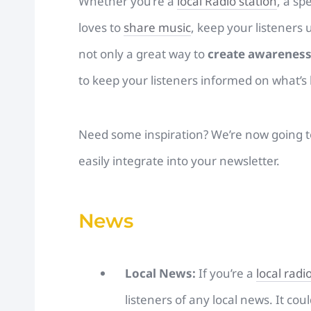
Whether you’re a
local Radio station
, a sp
loves to
share music
, keep your listeners 
not only a great way to
create awarenes
to keep your listeners informed on what’s
Need some inspiration? We’re now going to 
easily integrate into your newsletter.
News
Local News:
If you’re a
local radi
listeners of any local news. It cou