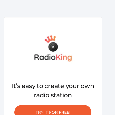
It’s easy to create your own
radio station
TRY IT FOR FREE!