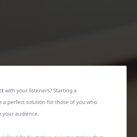
ct
with your listeners? Starting a
 a perfect solution
for those of you who
th your audience.